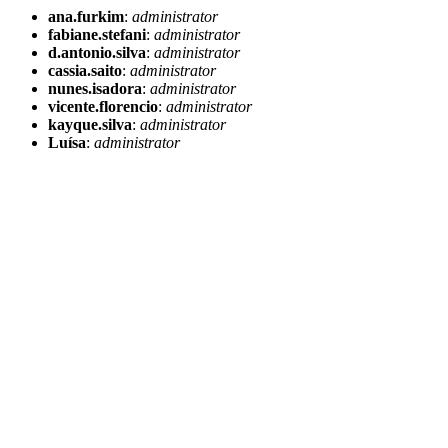
ana.furkim
:
administrator
fabiane.stefani
:
administrator
d.antonio.silva
:
administrator
cassia.saito
:
administrator
nunes.isadora
:
administrator
vicente.florencio
:
administrator
kayque.silva
:
administrator
Luísa
:
administrator